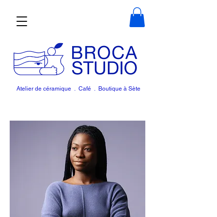
Atelier de céramique . Café . Boutique à Sète