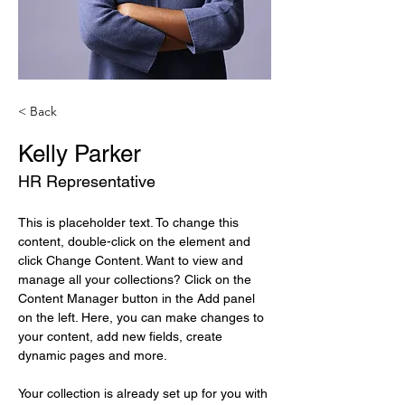
< Back
Kelly Parker
HR Representative
This is placeholder text. To change this 
content, double-click on the element and 
click Change Content. Want to view and 
manage all your collections? Click on the 
Content Manager button in the Add panel 
on the left. Here, you can make changes to 
your content, add new fields, create 
dynamic pages and more.
Your collection is already set up for you with 