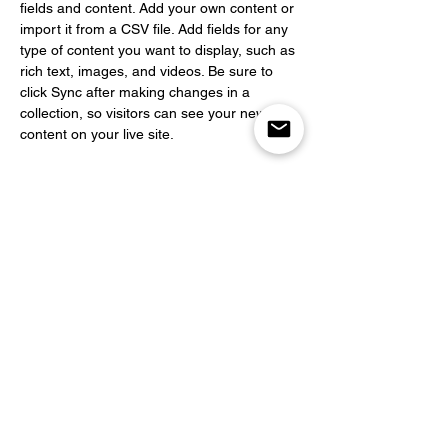
fields and content. Add your own content or 
import it from a CSV file. Add fields for any 
type of content you want to display, such as 
rich text, images, and videos. Be sure to 
click Sync after making changes in a 
collection, so visitors can see your newest 
content on your live site. 
info@mysite.com
123-456-7890
Abonnez-vous
pour recevoir nos
actualités en avant
première
E-mail
S'abonner à la liste de diffusion